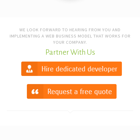
WE LOOK FORWARD TO HEARING FROM YOU AND
IMPLEMENTING A WEB BUSINESS MODEL THAT WORKS FOR
YOUR COMPANY.
Partner With Us