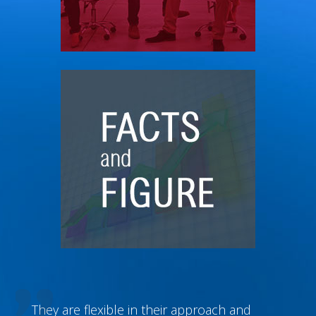
They are flexible in their approach and