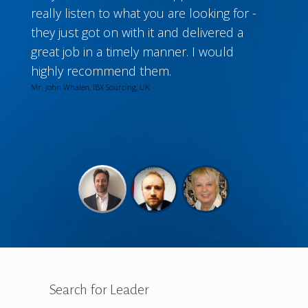
really listen to what you are looking for -
they just got on with it and delivered a
great job in a timely manner. I would
highly recommend them.
Mr. John Whalen, IBX Sourcing, UK
Search for Leader