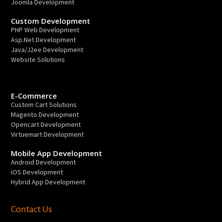
Joomla Development
Custom Development
PHP Web Development
Asp.Net Development
Java/J2ee Development
Website Solutions
E-Commerce
Custom Cart Solutions
Magento Development
Opencart Development
Virtuemart Development
Mobile App Development
Android Development
iOS Development
Hybrid App Development
Contact Us