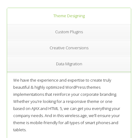
Theme Designing
Custom Plugins
Creative Conversions
Data Migration
We have the experience and expertise to create truly
beautiful & highly optimized WordPress themes
implementations that reinforce your corporate branding.
Whether you’re looking for a responsive theme or one
based on AJAX and HTML 5, we can get you everything your
company needs. And in this wireless age, we’ll ensure your
theme is mobile-friendly for all types of smart phones and
tablets.