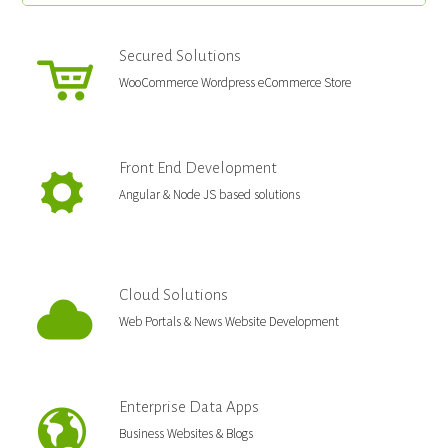
Secured Solutions
WooCommerce Wordpress eCommerce Store
Front End Development
Angular & Node JS based solutions
Cloud Solutions
Web Portals & News Website Development
Enterprise Data Apps
Business Websites & Blogs