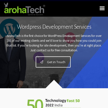
Wordpress Development Services
ArohaTech is the first choice for WordPress Development Services for over
300 of our existing clients and we’d love to show you how you could join
that list. If you’re looking for site development, then you’re at right place.
Just contact us for free consultation.
Get in Touch