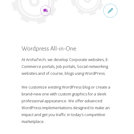
Wordpress All-in-One
At ArohaTech, we develop Corporate websites, E-
Commerce portals, Job portals, Social networking
websites and of course, blogs using WordPress.
We customize existing WordPress blog or create a
brand-new one with custom graphics for a sleek
professional appearance. We offer advanced
WordPress implementations designed to make an
impact and get you traffic in today’s competitive
marketplace.