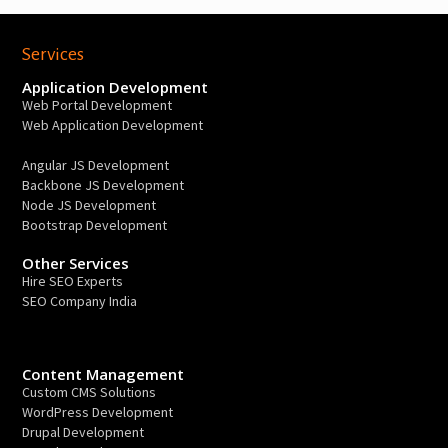
Services
Application Development
Web Portal Development
Web Application Development
Angular JS Development
Backbone JS Development
Node JS Development
Bootstrap Development
Other Services
Hire SEO Experts
SEO Company India
Content Management
Custom CMS Solutions
WordPress Development
Drupal Development