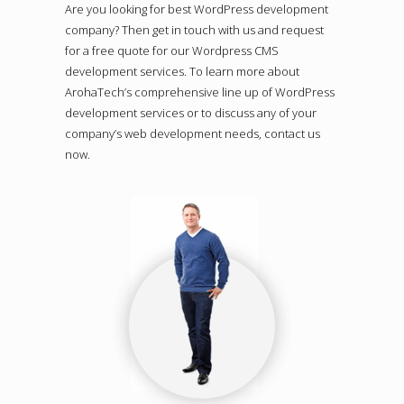
Are you looking for best WordPress development
company? Then get in touch with us and request
for a free quote for our Wordpress CMS
development services. To learn more about
ArohaTech’s comprehensive line up of WordPress
development services or to discuss any of your
company’s web development needs, contact us
now.