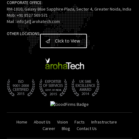
CORPORATE OFFICE:
RM-1810, Galaxy Blue Sapphire Plaza, Sector 4, Greater Noida, India
Mob: +91 8527 569 571
Mail : info [at] arohatech.com
OTHER LOCATIONS:
Click to View
Home
About Us
Vision
Facts
Infrastructure
Career
Blog
Contact Us