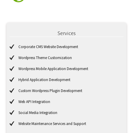
Services
Corporate CMS Website Development
Wordpress Theme Customization
Wordpress Mobile Application Development
Hybrid Application Development
Custom Wordpress Plugin Development
Web API Integration
Social Media Integration
Website Maintenance Services and Support