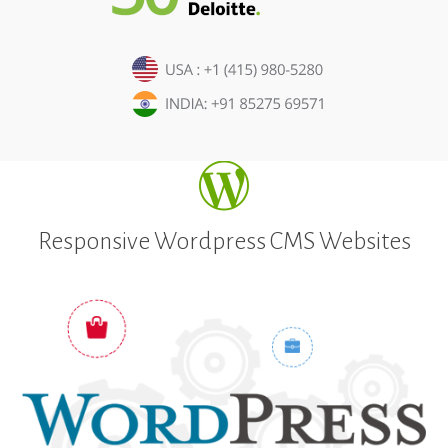
Responsive Wordpress CMS Websites