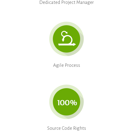
Dedicated Project Manager
Agile Process
Source Code Rights