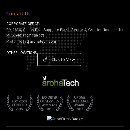
Contact Us
CORPORATE OFFICE:
RM-1810, Galaxy Blue Sapphire Plaza, Sector 4, Greater Noida, India
Mob: +91 8527 569 571
Mail : info [at] arohatech.com
OTHER LOCATIONS:
Click to View