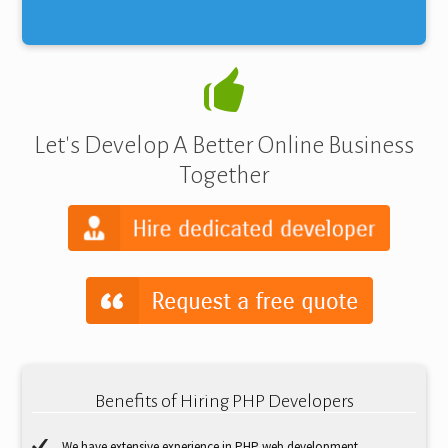
Let's Develop A Better Online Business
Together
Benefits of Hiring PHP Developers
We have extensive experience in PHP web development.