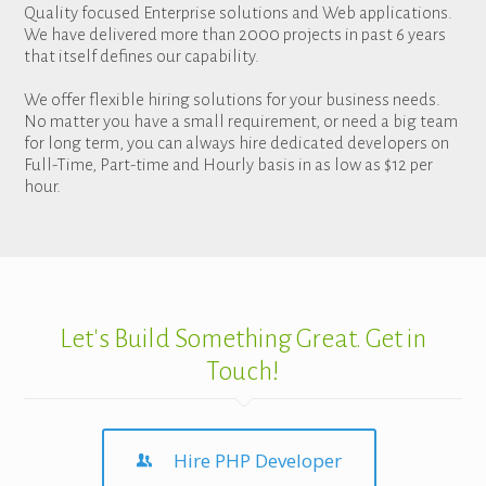
Quality focused Enterprise solutions and Web applications.
We have delivered more than 2000 projects in past 6 years
that itself defines our capability.
We offer flexible hiring solutions for your business needs.
No matter you have a small requirement, or need a big team
for long term, you can always hire dedicated developers on
Full-Time, Part-time and Hourly basis in as low as $12 per
hour.
Let's Build Something Great. Get in
Touch!
Hire PHP Developer