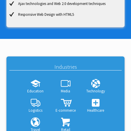
Ajax technologies and Web 2.0 development techniques
Responsive Web Design with HTML5
Industries
Education
Media
Technology
Logistics
E-commerce
Healthcare
Travel
Retail