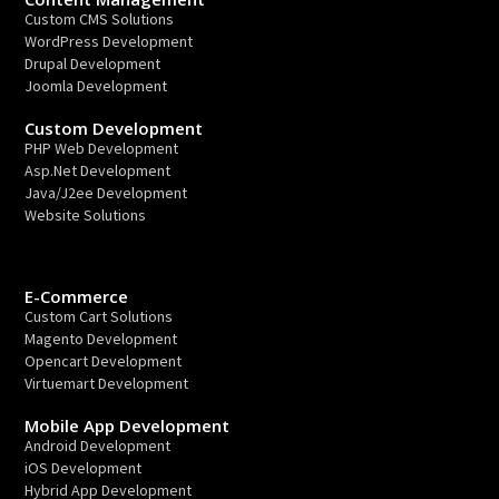
Custom CMS Solutions
WordPress Development
Drupal Development
Joomla Development
Custom Development
PHP Web Development
Asp.Net Development
Java/J2ee Development
Website Solutions
E-Commerce
Custom Cart Solutions
Magento Development
Opencart Development
Virtuemart Development
Mobile App Development
Android Development
iOS Development
Hybrid App Development