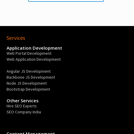
Services
Application Development
Web Portal Development
Web Application Development
Angular JS Development
Backbone JS Development
Node JS Development
Bootstrap Development
Other Services
Hire SEO Experts
SEO Company India
Content Management