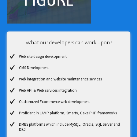
What our developers can work upon?
Web site design development
CMS Development
Web integration and website maintenance services
Web API & Web services integration
Customized Ecommerce web development
Proficient in LAMP platform, Smarty, Cake PHP frameworks
DMBS platforms which include MySQL, Oracle, SQL Server and
DB2