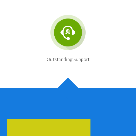
Outstanding Support