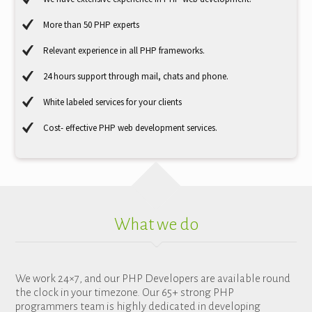
More than 50 PHP experts
Relevant experience in all PHP frameworks.
24 hours support through mail, chats and phone.
White labeled services for your clients
Cost- effective PHP web development services.
What we do
We work 24×7, and our PHP Developers are available round
the clock in your timezone. Our 65+ strong PHP
programmers team is highly dedicated in developing