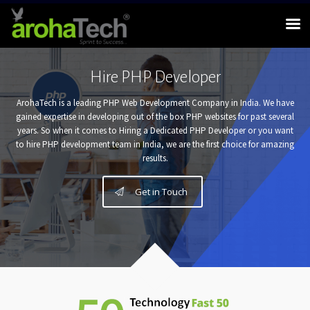
Hire PHP Developer
ArohaTech is a leading PHP Web Development Company in India. We have
gained expertise in developing out of the box PHP websites for past several
years. So when it comes to Hiring a Dedicated PHP Developer or you want
to hire PHP development team in India, we are the first choice for amazing
results.
Get in Touch