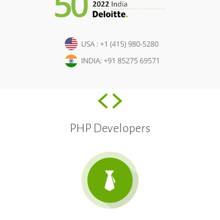
PHP Developers