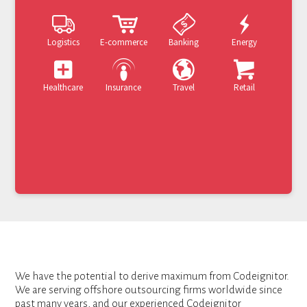
Logistics
E-commerce
Banking
Energy
Healthcare
Insurance
Travel
Retail
We have the potential to derive maximum from Codeignitor.
We are serving offshore outsourcing firms worldwide since
past many years, and our experienced Codeignitor