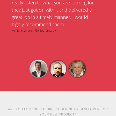
really listen to what you are looking for -
they just got on with it and delivered a
great job in a timely manner. I would
highly recommend them.
Mr. John Whalen, IBX Sourcing, UK
ARE YOU LOOKING TO HIRE CODEIGNITER DEVELOPER FOR
YOUR NEW PROJECT?