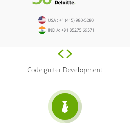
Codeigniter Development