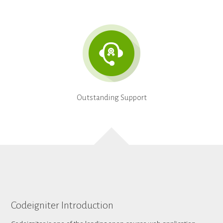
Outstanding Support
Codeigniter Introduction