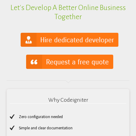
Let's Develop A Better Online Business
Together
Why Codeigniter
Zero configuration needed
Simple and clear documentation