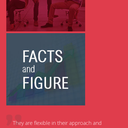
They are flexible in their approach and