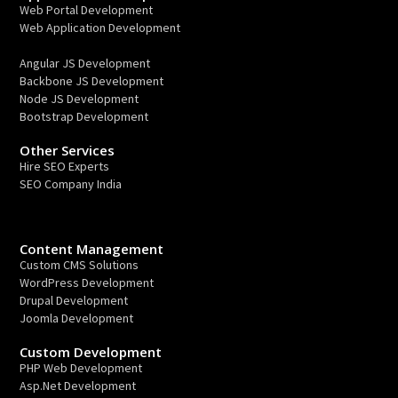
Web Portal Development
Web Application Development
Angular JS Development
Backbone JS Development
Node JS Development
Bootstrap Development
Other Services
Hire SEO Experts
SEO Company India
Content Management
Custom CMS Solutions
WordPress Development
Drupal Development
Joomla Development
Custom Development
PHP Web Development
Asp.Net Development