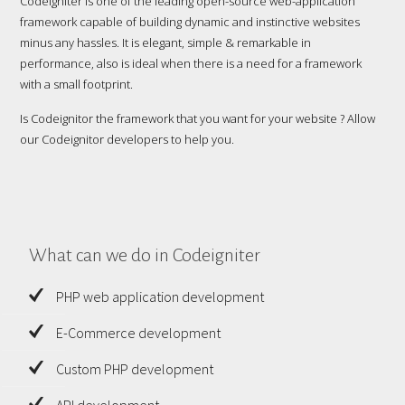
Codeigniter is one of the leading open-source web-application
framework capable of building dynamic and instinctive websites
minus any hassles. It is elegant, simple & remarkable in
performance, also is ideal when there is a need for a framework
with a small footprint.
Is Codeignitor the framework that you want for your website ? Allow
our Codeignitor developers to help you.
What can we do in Codeigniter
PHP web application development
E-Commerce development
Custom PHP development
API development