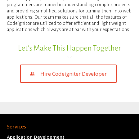
programmers are trained in understanding complex projects
and providing simplified solutions for turning them into web
applications. Our team makes sure that all the features of
Codeignitor are utilized to offer efficient and light weight
applications which always are at par with your expectations.
Let's Make This Happen Together
Hire Codeigniter Developer
Services
Application Development