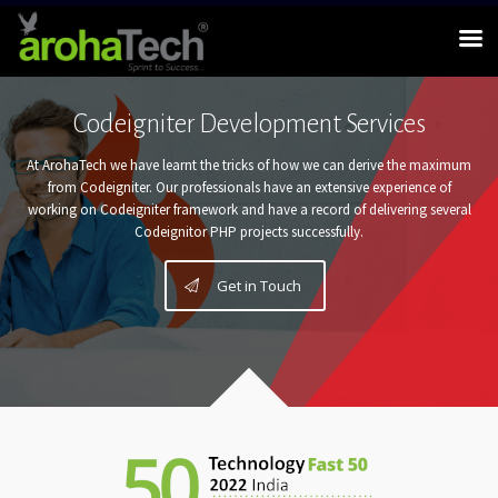
Codeigniter Development Services
At ArohaTech we have learnt the tricks of how we can derive the maximum
from Codeigniter. Our professionals have an extensive experience of
working on Codeigniter framework and have a record of delivering several
Codeignitor PHP projects successfully.
Get in Touch