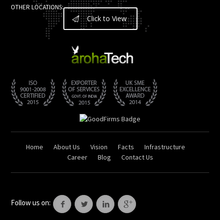
OTHER LOCATIONS:
Click to View
Home
About Us
Vision
Facts
Infrastructure
Career
Blog
Contact Us
Follow us on: