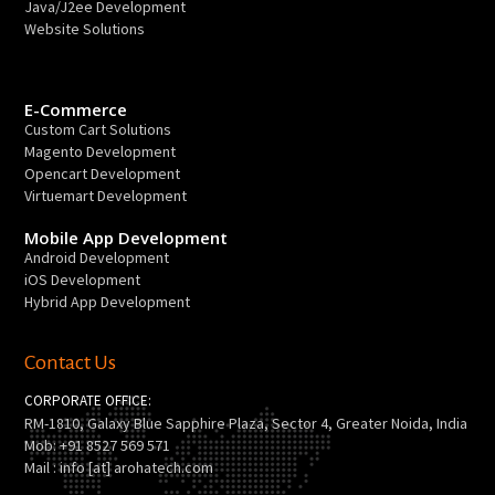
Java/J2ee Development
Website Solutions
E-Commerce
Custom Cart Solutions
Magento Development
Opencart Development
Virtuemart Development
Mobile App Development
Android Development
iOS Development
Hybrid App Development
Contact Us
CORPORATE OFFICE:
RM-1810, Galaxy Blue Sapphire Plaza, Sector 4, Greater Noida, India
Mob: +91 8527 569 571
Mail : info [at] arohatech.com