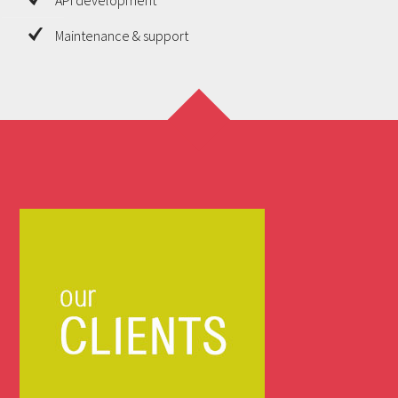
Maintenance & support