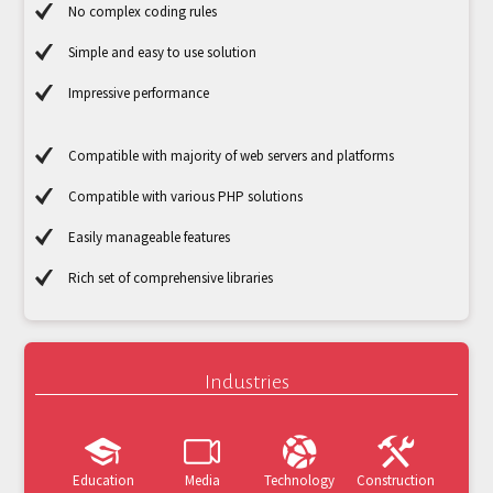
No complex coding rules
Simple and easy to use solution
Impressive performance
Compatible with majority of web servers and platforms
Compatible with various PHP solutions
Easily manageable features
Rich set of comprehensive libraries
Industries
Education
Media
Technology
Construction