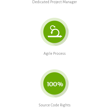
Dedicated Project Manager
Agile Process
Source Code Rights