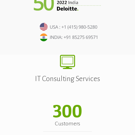
IT Consulting Services
300
Customers