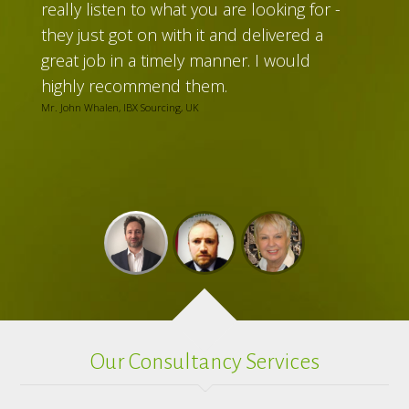
really listen to what you are looking for -
they just got on with it and delivered a
great job in a timely manner. I would
highly recommend them.
Mr. John Whalen, IBX Sourcing, UK
Our Consultancy Services