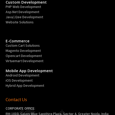
Custom Development
PHP Web Development
Asp.Net Development
Java/J2ee Development
Website Solutions
E-Commerce
Custom Cart Solutions
Magento Development
Opencart Development
Virtuemart Development
Mobile App Development
Android Development
iOS Development
Hybrid App Development
Contact Us
CORPORATE OFFICE:
RM-1810, Galaxy Blue Sapphire Plaza, Sector 4, Greater Noida, India