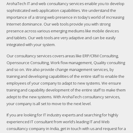
ArohaTech IT and web consultancy services enable you to develop
sophisticated web application capabilities. We understand the
importance of a strong web presence in today’s world of increasing
Internet dominance. Our web tools provide you with strong
presence across various emerging mediums like mobile devices
and tablets. Our web tools are very adaptive and can be easily
integrated with your system.
Our consultancy services covers areas like ERP/CRM Consulting,
Opensource Consulting, Work flow management, Quality consulting
and so on. We also provide change management services, by
training and developing capabilities of the entire staff to enable the
employees of your company to adapt to new systems. We ensure
training and capability development of the entire staff to make them
adept to the new systems. With ArohaTech consultancy services,
your company is all set to move to the next level.
If you are looking for IT industry experts and searching for highly
experienced IT consultant from world’s leading IT and Web
consultancy company in India, get in touch with us and request for a