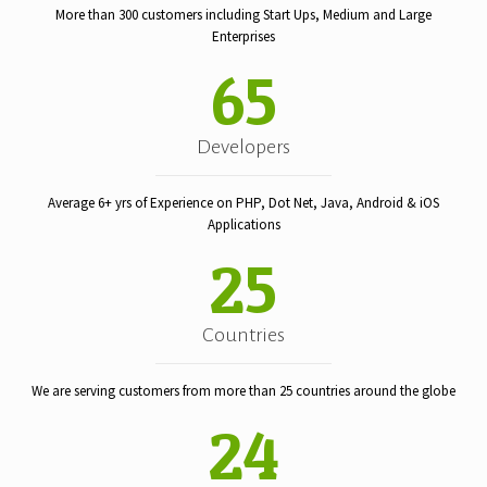
More than 300 customers including Start Ups, Medium and Large
Enterprises
65
Developers
Average 6+ yrs of Experience on PHP, Dot Net, Java, Android & iOS
Applications
25
Countries
We are serving customers from more than 25 countries around the globe
24