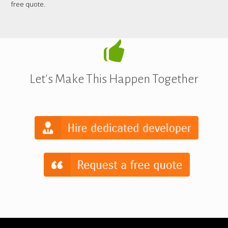
free quote.
Let's Make This Happen Together