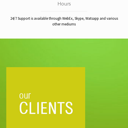
Hours
24/7 Support is available through WebEx, Skype, Watsapp and various
other mediums