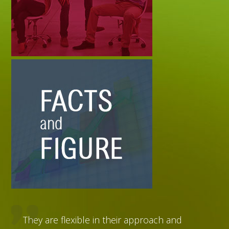
They are flexible in their approach and