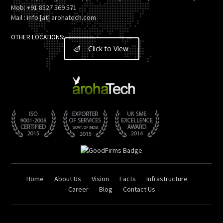
Mob: +91 8527 569 571
Mail : info [at] arohatech.com
OTHER LOCATIONS:
Click to View
Home
About Us
Vision
Facts
Infrastructure
Career
Blog
Contact Us