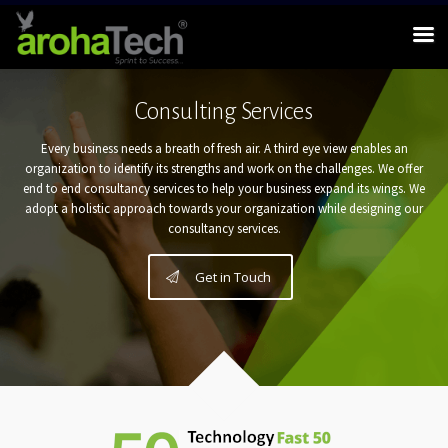
Consulting Services
Every business needs a breath of fresh air. A third eye view enables an
organization to identify its strengths and work on the challenges. We offer
end to end consultancy services to help your business expand its wings. We
adopt a holistic approach towards your organization while designing our
consultancy services.
Get in Touch