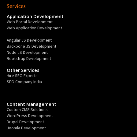
Services
Application Development
Web Portal Development
Web Application Development
Angular JS Development
Backbone JS Development
Node JS Development
Bootstrap Development
Other Services
Hire SEO Experts
SEO Company India
Content Management
Custom CMS Solutions
WordPress Development
Drupal Development
Joomla Development