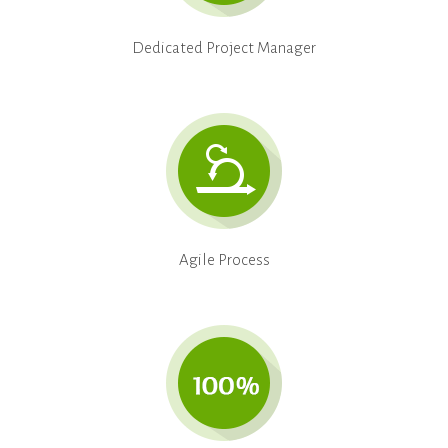
Dedicated Project Manager
Agile Process