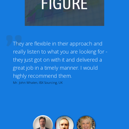
They are flexible in their approach and
really listen to what you are looking for -
they just got on with it and delivered a
great job in a timely manner. I would
highly recommend them.
Mr. John Whalen, IBX Sourcing, UK