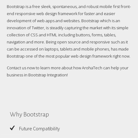
Bootstrap is a free sleek, spontaneous, and robust mobile first front-
end responsive web design framework for faster and easier
development of web apps and websites. Bootstrap which is an
innovation of Twitter, is steadily capturing the market with its simple
collection of CSS and HTML including buttons, forms, tables,
navigation and more. Being open source and responsive such as it
can be accessed on laptops, tablets and mobile phones, has made
Bootstrap one of the most popular web design framework right now.
Contact us now to learn more about how ArohaTech can help your
business in Bootstrap Integration!
Why Bootstrap
Future Compatibility