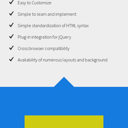
Easy to Customize
Simple to learn and implement
Simple standardization of HTML syntax
Plug-in integration for jQuery
Cross browser compatibility
Availability of numerous layouts and background