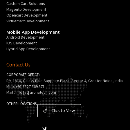
Custom Cart Solutions
Magento Development
Opencart Development
Virtuemart Development
Mobile App Development
Android Development
iOS Development
Hybrid App Development
Contact Us
CORPORATE OFFICE:
RM-1810, Galaxy Blue Sapphire Plaza, Sector 4, Greater Noida, India
Mob: +91 8527 569 571
Mail : info [at] arohatech.com
OTHER LOCATIONS:
Click to View