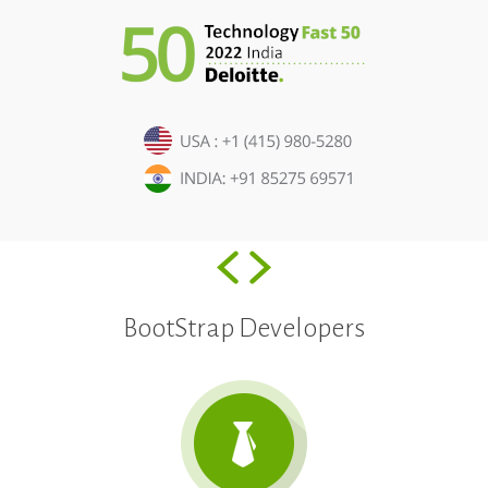
BootStrap Developers