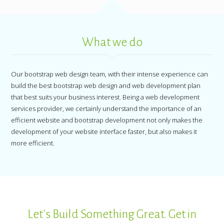
What we do
Our bootstrap web design team, with their intense experience can
build the best bootstrap web design and web development plan
that best suits your business interest. Being a web development
services provider, we certainly understand the importance of an
efficient website and bootstrap development not only makes the
development of your website interface faster, but also makes it
more efficient.
Let's Build Something Great. Get in