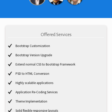
Offered Services
Bootstrap Customization
Bootstrap Version Upgrade
Extend normal CSS to Bootstrap Framework
PSD to HTML Conversion
Highly scalable applications
Application Re-Coding Services
Theme Implementation
Solid flexible responsive layouts