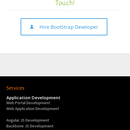
Touch!
Hire BootStrap Developer
Services
Application Development
Web Portal Development
Web Application Development
Angular JS Development
Backbone JS Development