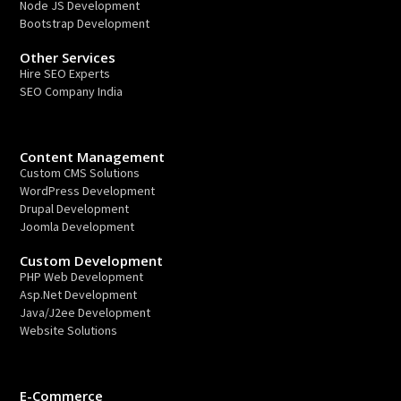
Node JS Development
Bootstrap Development
Other Services
Hire SEO Experts
SEO Company India
Content Management
Custom CMS Solutions
WordPress Development
Drupal Development
Joomla Development
Custom Development
PHP Web Development
Asp.Net Development
Java/J2ee Development
Website Solutions
E-Commerce