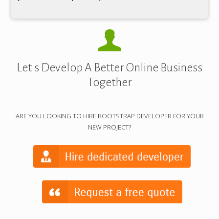
Let's Develop A Better Online Business
Together
ARE YOU LOOKING TO HIRE BOOTSTRAP DEVELOPER FOR YOUR
NEW PROJECT?