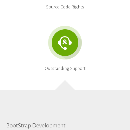
Source Code Rights
Outstanding Support
BootStrap Development