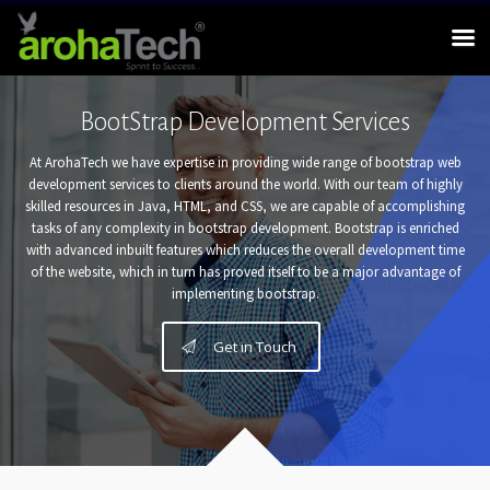
BootStrap Development Services
At ArohaTech we have expertise in providing wide range of bootstrap web
development services to clients around the world. With our team of highly
skilled resources in Java, HTML, and CSS, we are capable of accomplishing
tasks of any complexity in bootstrap development. Bootstrap is enriched
with advanced inbuilt features which reduces the overall development time
of the website, which in turn has proved itself to be a major advantage of
implementing bootstrap.
Get in Touch