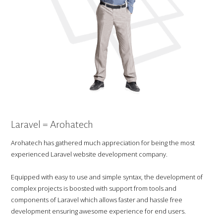
Laravel = Arohatech
Arohatech has gathered much appreciation for being the most
experienced Laravel website development company.
Equipped with easy to use and simple syntax, the development of
complex projects is boosted with support from tools and
components of Laravel which allows faster and hassle free
development ensuring awesome experience for end users.