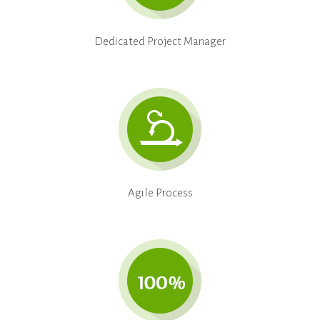
Dedicated Project Manager
Agile Process