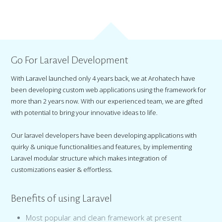
Go For Laravel Development
With Laravel launched only 4 years back, we at Arohatech have
been developing custom web applications using the framework for
more than 2 years now. With our experienced team, we are gifted
with potential to bring your innovative ideas to life.
Our laravel developers have been developing applications with
quirky & unique functionalities and features, by implementing
Laravel modular structure which makes integration of
customizations easier & effortless.
Benefits of using Laravel
Most popular and clean framework at present