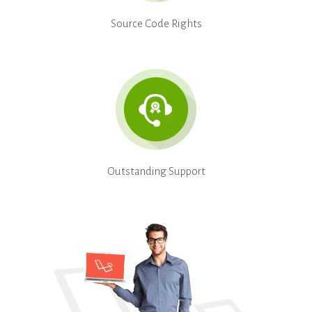
Source Code Rights
Outstanding Support