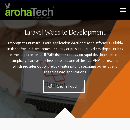
Laravel Website Development
Amongst the numerous web application development platforms available
in the software development industry at present, Laravel development has
earned a place for itself. With its prime focus on rapid development and
simplicity, Laravel has been rated as one of the best PHP framework,
which provides out of the box features for developing powerful and
engaging web applications.
Get in Touch