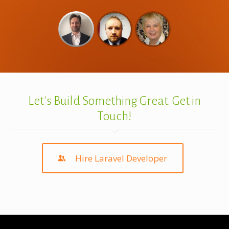
Let's Build Something Great. Get in
Touch!
Hire Laravel Developer