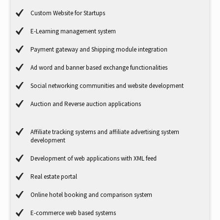
Custom Website for Startups
E-Learning management system
Payment gateway and Shipping module integration
Ad word and banner based exchange functionalities
Social networking communities and website development
Auction and Reverse auction applications
Affiliate tracking systems and affiliate advertising system
development
Development of web applications with XML feed
Real estate portal
Online hotel booking and comparison system
E-commerce web based systems