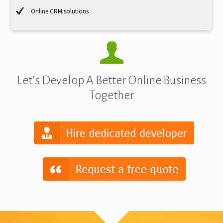
Online CRM solutions
Let's Develop A Better Online Business
Together