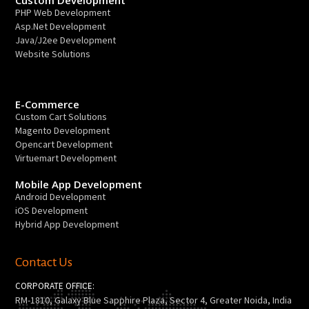
PHP Web Development
Asp.Net Development
Java/J2ee Development
Website Solutions
E-Commerce
Custom Cart Solutions
Magento Development
Opencart Development
Virtuemart Development
Mobile App Development
Android Development
iOS Development
Hybrid App Development
Contact Us
CORPORATE OFFICE:
RM-1810, Galaxy Blue Sapphire Plaza, Sector 4, Greater Noida, India