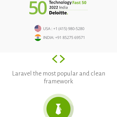
Laravel the most popular and clean
framework