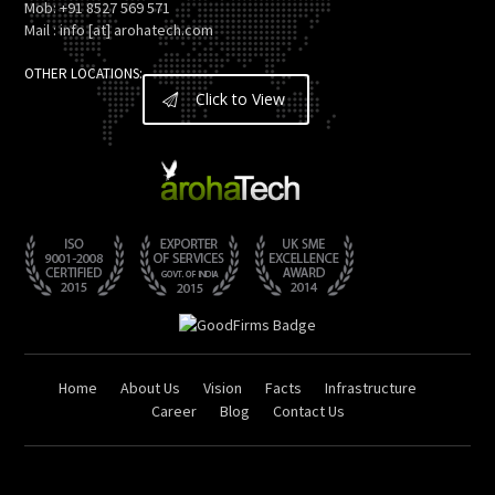
Mob: +91 8527 569 571
Mail : info [at] arohatech.com
OTHER LOCATIONS:
Click to View
Home
About Us
Vision
Facts
Infrastructure
Career
Blog
Contact Us