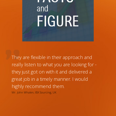
They are flexible in their approach and
really listen to what you are looking for -
they just got on with it and delivered a
great job in a timely manner. I would
highly recommend them.
Mr. John Whalen, IBX Sourcing, UK