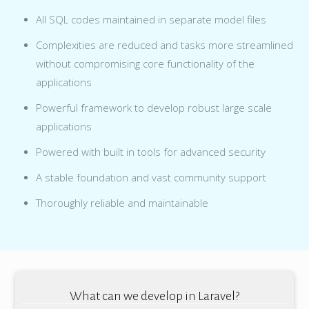
All SQL codes maintained in separate model files
Complexities are reduced and tasks more streamlined
without compromising core functionality of the
applications
Powerful framework to develop robust large scale
applications
Powered with built in tools for advanced security
A stable foundation and vast community support
Thoroughly reliable and maintainable
What can we develop in Laravel?