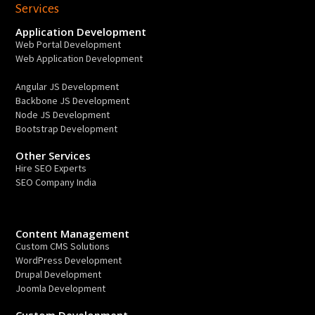
Services
Application Development
Web Portal Development
Web Application Development
Angular JS Development
Backbone JS Development
Node JS Development
Bootstrap Development
Other Services
Hire SEO Experts
SEO Company India
Content Management
Custom CMS Solutions
WordPress Development
Drupal Development
Joomla Development
Custom Development