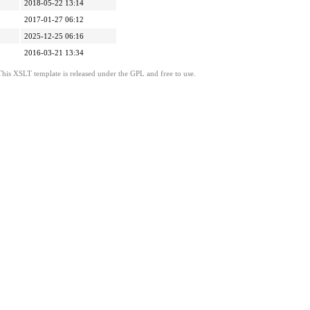
2018-05-22 13:14
2017-01-27 06:12
2025-12-25 06:16
2016-03-21 13:34
This XSLT template is released under the GPL and free to use.