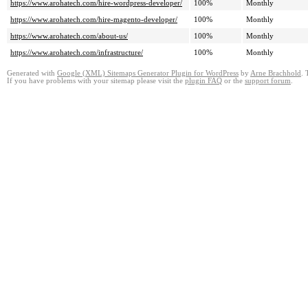
https://www.arohatech.com/hire-wordpress-developer/
100%
Monthly
https://www.arohatech.com/hire-magento-developer/
100%
Monthly
https://www.arohatech.com/about-us/
100%
Monthly
https://www.arohatech.com/infrastructure/
100%
Monthly
Generated with
Google (XML) Sitemaps Generator Plugin for WordPress
by
Arne Brachhold
. 
If you have problems with your sitemap please visit the
plugin FAQ
or the
support forum
.