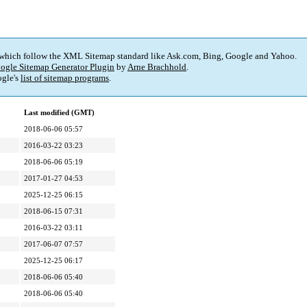
 which follow the XML Sitemap standard like Ask.com, Bing, Google and Yahoo.
ogle Sitemap Generator Plugin
by
Arne Brachhold
.
gle's
list of sitemap programs
.
Last modified (GMT)
2018-06-06 05:57
2016-03-22 03:23
2018-06-06 05:19
2017-01-27 04:53
2025-12-25 06:15
2018-06-15 07:31
2016-03-22 03:11
2017-06-07 07:57
2025-12-25 06:17
2018-06-06 05:40
2018-06-06 05:40