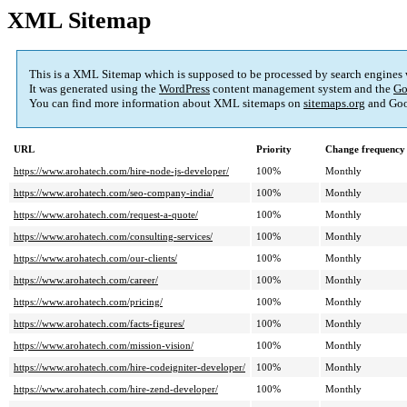
XML Sitemap
This is a XML Sitemap which is supposed to be processed by search engines
It was generated using the
WordPress
content management system and the
Go
You can find more information about XML sitemaps on
sitemaps.org
and Goo
URL
Priority
Change frequency
https://www.arohatech.com/hire-node-js-developer/
100%
Monthly
https://www.arohatech.com/seo-company-india/
100%
Monthly
https://www.arohatech.com/request-a-quote/
100%
Monthly
https://www.arohatech.com/consulting-services/
100%
Monthly
https://www.arohatech.com/our-clients/
100%
Monthly
https://www.arohatech.com/career/
100%
Monthly
https://www.arohatech.com/pricing/
100%
Monthly
https://www.arohatech.com/facts-figures/
100%
Monthly
https://www.arohatech.com/mission-vision/
100%
Monthly
https://www.arohatech.com/hire-codeigniter-developer/
100%
Monthly
https://www.arohatech.com/hire-zend-developer/
100%
Monthly